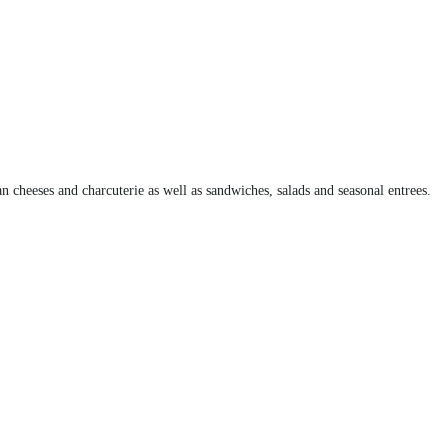
an cheeses and charcuterie as well as sandwiches, salads and seasonal entrees.