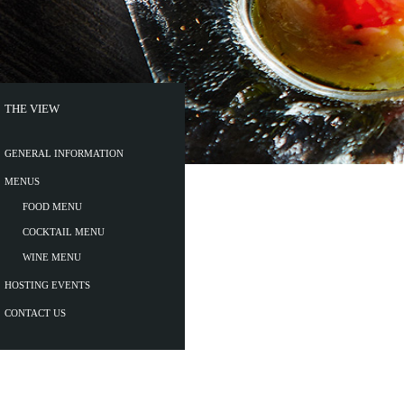
THE VIEW
GENERAL INFORMATION
MENUS
FOOD MENU
COCKTAIL MENU
WINE MENU
HOSTING EVENTS
CONTACT US