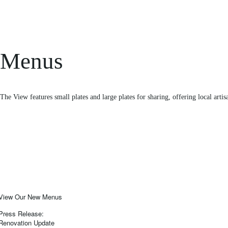
Menus
The View features small plates and large plates for sharing, offering local artis
View Our New Menus
Press Release:
Renovation Update