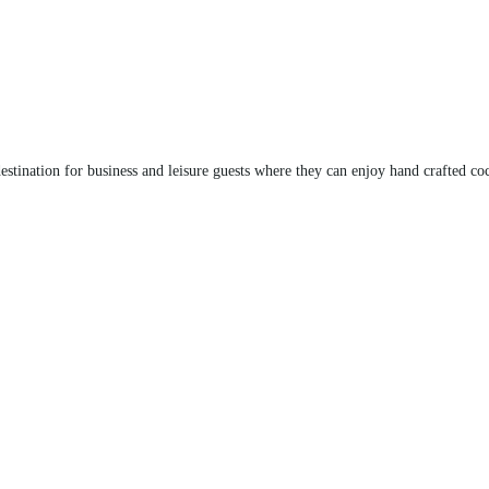
stination for business and leisure guests where they can enjoy hand crafted co