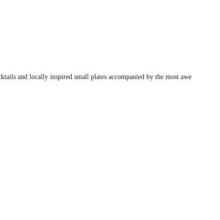
cktails and locally inspired small plates accompanied by the most awe