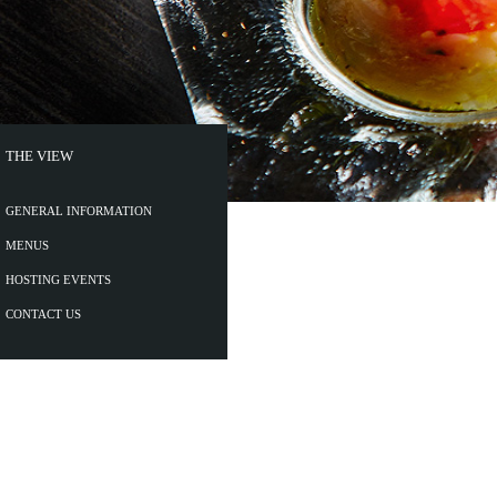
THE VIEW
GENERAL INFORMATION
MENUS
HOSTING EVENTS
CONTACT US