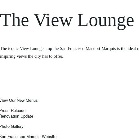
The View Lounge
The iconic View Lounge atop the San Francisco Marriott Marquis is the ideal de
inspiring views the city has to offer.
View Our New Menus
Press Release:
Renovation Update
Photo Gallery
San Francisco Marquis Website